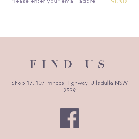
FIND US
Shop 17, 107 Princes Highway, Ulladulla NSW
2539