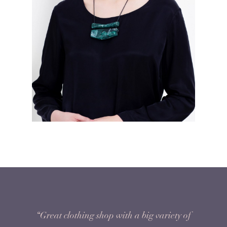
“Great clothing shop with a big variety of