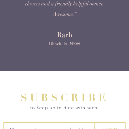
choices and a friendly helpful owner.
Awesome.”
Barb
Ulladulla, NSW
SUBSCRIBE
to keep up to date with sachi