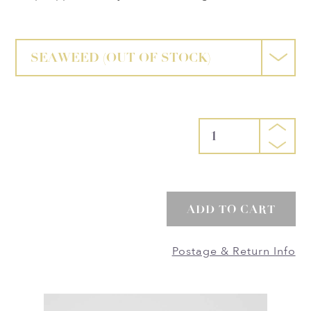
SEAWEED
(OUT OF STOCK)
1
ADD TO CART
Postage & Return Info