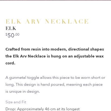
ELK ARV NECKLACE
ELK
50
$
.00
Crafted from resin into modern, directional shapes
the Elk Arv Necklace is hung on an adjustable wax
cord.
A gunmetal toggle allows this piece to be worn short or
long. This design is hand poured, meaning each piece
is unique in design.
Size and Fit
Drop: Approximately 46 cm at its longest