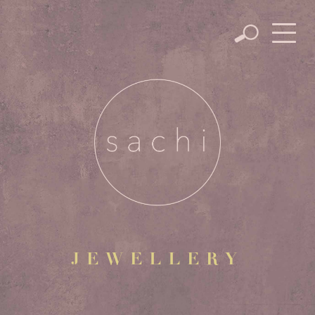
JEWELLERY