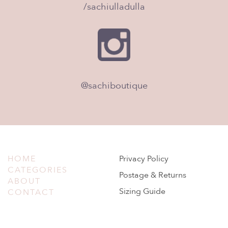
/sachiulladulla
@sachiboutique
HOME
Privacy Policy
CATEGORIES
Postage & Returns
ABOUT
Sizing Guide
CONTACT