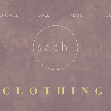
BROWSE
SALE
ABOUT
C
CLOTHING