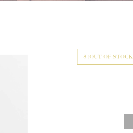
8
(OUT OF STOCK