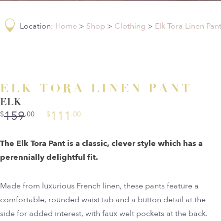
Location:
Home
>
Shop
>
Clothing
>
Elk Tora Linen Pan
ELK TORA LINEN PANT
ELK
159
111
$
.00
$
.00
The Elk Tora Pant is a classic, clever style which has a
perennially delightful fit.
Made from luxurious French linen, these pants feature a
comfortable, rounded waist tab and a button detail at the
side for added interest, with faux welt pockets at the back.