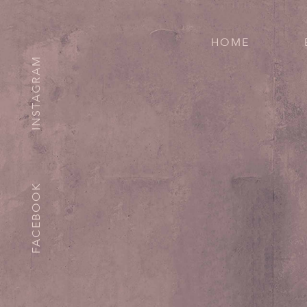
HOME
INSTAGRAM
FACEBOOK