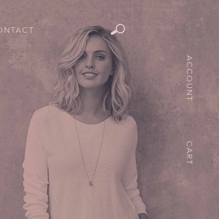
ONTACT
ACCOUNT
CART