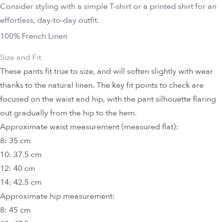
Consider styling with a simple T-shirt or a printed shirt for an
effortless, day-to-day outfit.
100% French Linen
Size and Fit
These pants fit true to size, and will soften slightly with wear
thanks to the natural linen. The key fit points to check are
focused on the waist and hip, with the pant silhouette flaring
out gradually from the hip to the hem.
Approximate waist measurement (measured flat):
8: 35 cm
10: 37.5 cm
12: 40 cm
14: 42.5 cm
Approximate hip measurement:
8: 45 cm