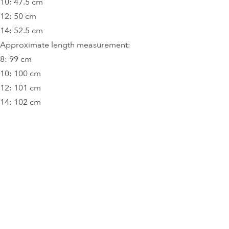
10: 47.5 cm
12: 50 cm
14: 52.5 cm
Approximate length measurement:
8: 99 cm
10: 100 cm
12: 101 cm
14: 102 cm