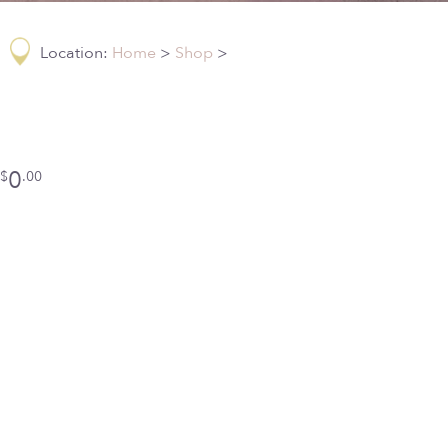
Location:
Home
>
Shop
>
0
$
.00