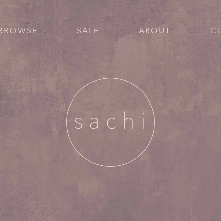
BROWSE
SALE
ABOUT
C