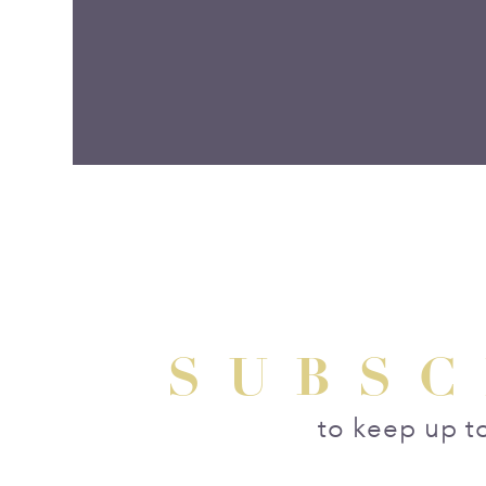
SUBSC
to keep up t