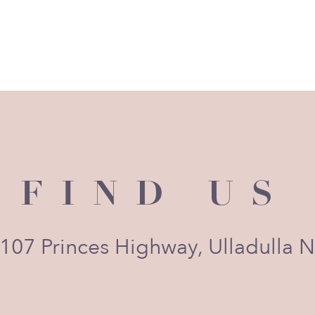
FIND US
 107 Princes Highway, Ulladulla