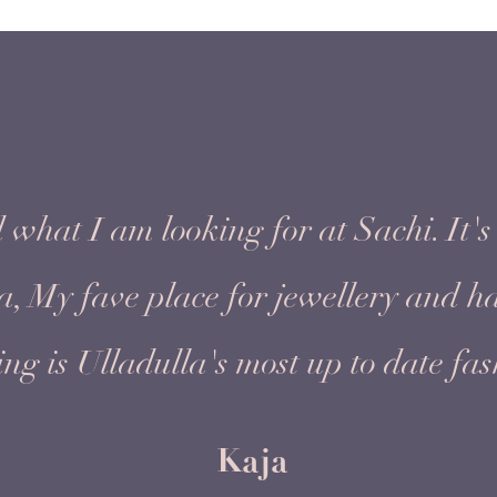
 what I am looking for at Sachi. It's 
ea, My fave place for jewellery and 
ing is Ulladulla's most up to date fas
Kaja