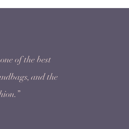
one of the best
handbags, and the
hion.”