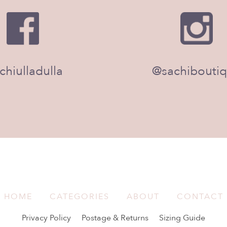
chiulladulla
@sachibouti
HOME
CATEGORIES
ABOUT
CONTACT
Privacy Policy
Postage & Returns
Sizing Guide