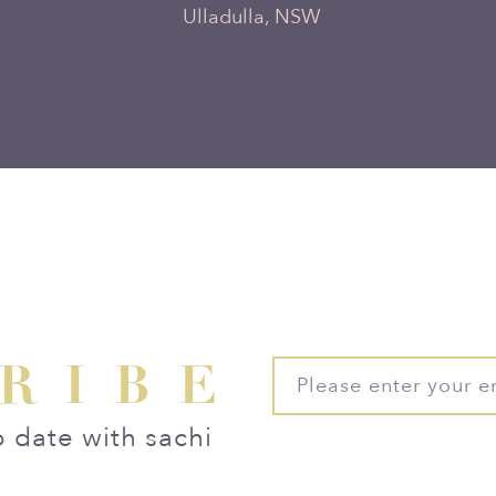
Ulladulla, NSW
RIBE
o date with sachi