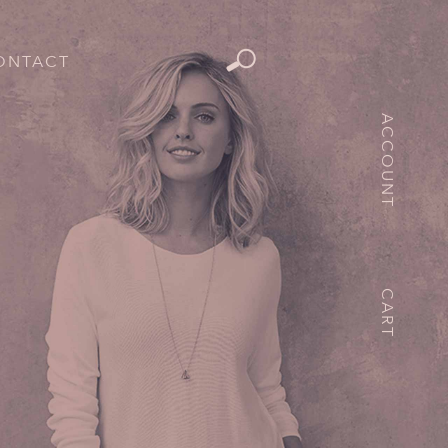
ONTACT
ACCOUNT
CART