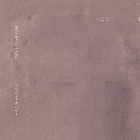
HOME
INSTAGRAM
FACEBOOK