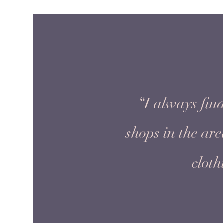
“I always find
shops in the ar
cloth