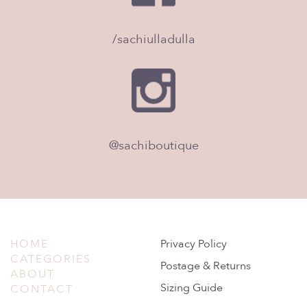
/sachiulladulla
@sachiboutique
HOME
Privacy Policy
CATEGORIES
Postage & Returns
ABOUT
Sizing Guide
CONTACT