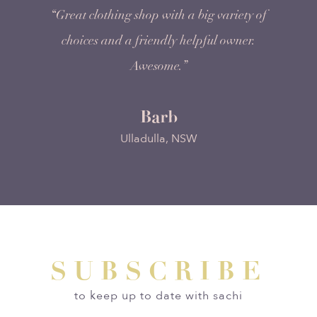
“Great clothing shop with a big variety of
choices and a friendly helpful owner.
Awesome.”
Barb
Ulladulla, NSW
SUBSCRIBE
to keep up to date with sachi