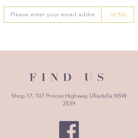
FIND US
Shop 17, 107 Princes Highway, Ulladulla NSW
2539