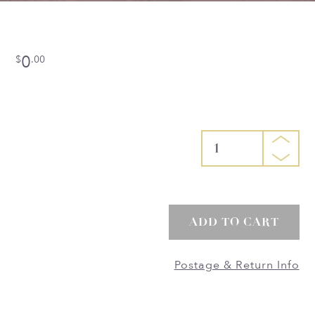
0
$
.00
1
ADD TO CART
Postage & Return Info